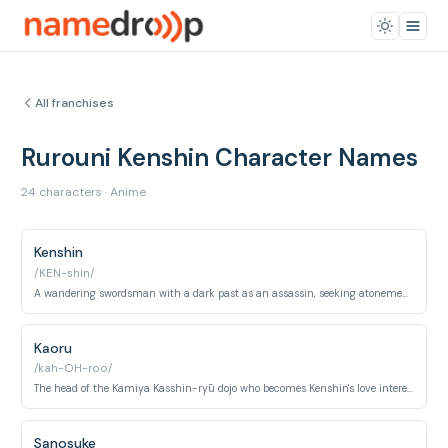
All franchises
Rurouni Kenshin Character Names
24 characters · Anime
Kenshin
/KEN-shin/
A wandering swordsman with a dark past as an assassin, seeking atonement by protecting the innocent.
Kaoru
/kah-OH-roo/
The head of the Kamiya Kasshin-ryū dojo who becomes Kenshin's love interest and moral compass.
Sanosuke