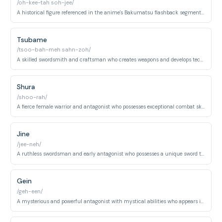
/oh-kee-tah soh-jee/
A historical figure referenced in the anime's Bakumatsu flashback segments, a skilled swordsman from the Shinsengumi.
Tsubame
/tsoo-bah-meh sahn-zoh/
A skilled swordsmith and craftsman who creates weapons and develops techniques to counter supernatural abilities in the anime.
Shura
/shoo-rah/
A fierce female warrior and antagonist who possesses exceptional combat skills and appears in the anime's later arcs.
Jine
/jee-neh/
A ruthless swordsman and early antagonist who possesses a unique sword technique and serves as a major threat in his arc.
Gein
/geh-een/
A mysterious and powerful antagonist with mystical abilities who appears in the anime, employing supernatural combat techniques.