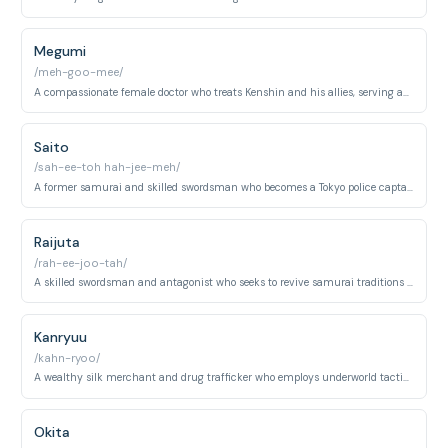
Megumi
/meh-goo-mee/
A compassionate female doctor who treats Kenshin and his allies, serving as the group's medical support and occasional confidante.
Saito
/sah-ee-toh hah-jee-meh/
A former samurai and skilled swordsman who becomes a Tokyo police captain, initially antagonistic but later allies with Kenshin.
Raijuta
/rah-ee-joo-tah/
A skilled swordsman and antagonist who seeks to revive samurai traditions through combat, serving as an early arc villain.
Kanryuu
/kahn-ryoo/
A wealthy silk merchant and drug trafficker who employs underworld tactics and employs Yumi as an assassin during his arc.
Okita