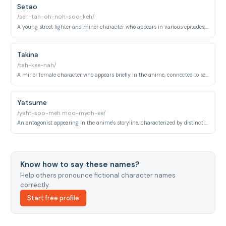
Setao
/seh-tah-oh-noh-soo-keh/
A young street fighter and minor character who appears in various episodes, known for his comedic interactions with the main cast.
Takina
/tah-kee-nah/
A minor female character who appears briefly in the anime, connected to secondary storylines.
Yatsume
/yaht-soo-meh moo-myoh-ee/
An antagonist appearing in the anime's storyline, characterized by distinctive appearance and combat abilities.
Know how to say these names?
Help others pronounce fictional character names
correctly.
Start free profile