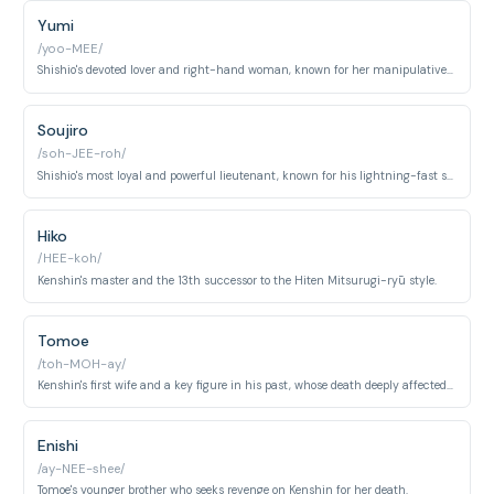
Yumi
/yoo-MEE/
Shishio's devoted lover and right-hand woman, known for her manipulative nature.
Soujiro
/soh-JEE-roh/
Shishio's most loyal and powerful lieutenant, known for his lightning-fast swordsmanship and emotionless demeanor.
Hiko
/HEE-koh/
Kenshin's master and the 13th successor to the Hiten Mitsurugi-ryū style.
Tomoe
/toh-MOH-ay/
Kenshin's first wife and a key figure in his past, whose death deeply affected him.
Enishi
/ay-NEE-shee/
Tomoe's younger brother who seeks revenge on Kenshin for her death.