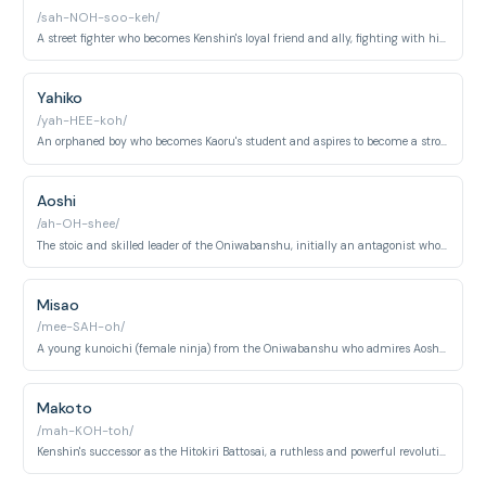
/sah-NOH-soo-keh/
A street fighter who becomes Kenshin's loyal friend and ally, fighting with his bare fists.
Yahiko
/yah-HEE-koh/
An orphaned boy who becomes Kaoru's student and aspires to become a strong swordsman.
Aoshi
/ah-OH-shee/
The stoic and skilled leader of the Oniwabanshu, initially an antagonist who later becomes an ally.
Misao
/mee-SAH-oh/
A young kunoichi (female ninja) from the Oniwabanshu who admires Aoshi and aids Kenshin's group.
Makoto
/mah-KOH-toh/
Kenshin's successor as the Hitokiri Battosai, a ruthless and powerful revolutionary.