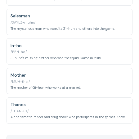
Salesman
/SAYLZ-muhn/
The mysterious man who recruits Gi-hun and others into the game.
In-ho
/EEN-ho/
Jun-ho's missing brother who won the Squid Game in 2015.
Mother
/MUH-ther/
The mother of Gi-hun who works at a market.
Thanos
/THAN-us/
A charismatic rapper and drug dealer who participates in the games. Known for his distinctive style and confident personality.