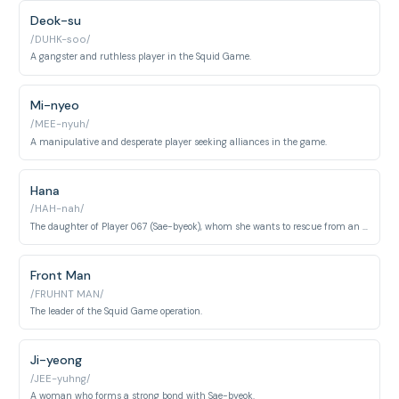
Deok-su
/DUHK-soo/
A gangster and ruthless player in the Squid Game.
Mi-nyeo
/MEE-nyuh/
A manipulative and desperate player seeking alliances in the game.
Hana
/HAH-nah/
The daughter of Player 067 (Sae-byeok), whom she wants to rescue from an orphanage.
Front Man
/FRUHNT MAN/
The leader of the Squid Game operation.
Ji-yeong
/JEE-yuhng/
A woman who forms a strong bond with Sae-byeok.