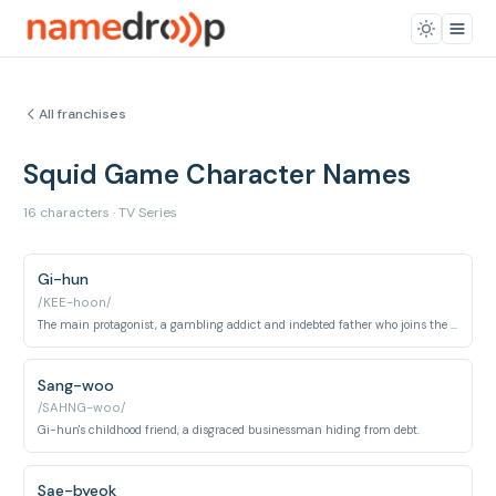
All franchises
Squid Game Character Names
16 characters · TV Series
Gi-hun
/KEE-hoon/
The main protagonist, a gambling addict and indebted father who joins the Squid Game.
Sang-woo
/SAHNG-woo/
Gi-hun's childhood friend, a disgraced businessman hiding from debt.
Sae-byeok