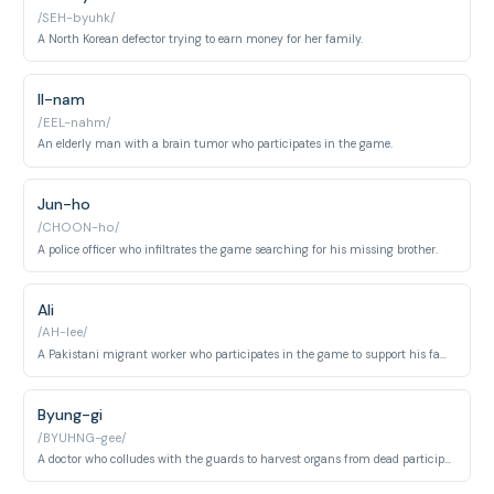
/SEH-byuhk/
A North Korean defector trying to earn money for her family.
Il-nam
/EEL-nahm/
An elderly man with a brain tumor who participates in the game.
Jun-ho
/CHOON-ho/
A police officer who infiltrates the game searching for his missing brother.
Ali
/AH-lee/
A Pakistani migrant worker who participates in the game to support his family.
Byung-gi
/BYUHNG-gee/
A doctor who colludes with the guards to harvest organs from dead participants.