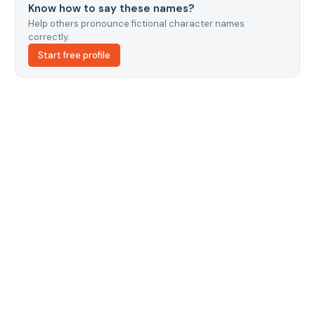
Know how to say these names?
Help others pronounce fictional character names
correctly.
Start free profile