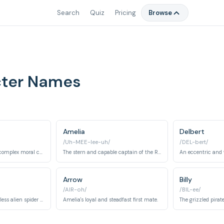
Search
Quiz
Pricing
Browse
cter Names
Amelia
Delbert
/Uh-MEE-lee-uh/
/DEL-bert/
A cyborg cook with a complex moral code who befriends Jim but harbors ulterior motives.
The stern and capable captain of the RLS Legacy, a stickler for rules and a skilled leader.
Arrow
Billy
/AIR-oh/
/BIL-ee/
A menacing and ruthless alien spider pirate in Silver's crew.
Amelia's loyal and steadfast first mate.