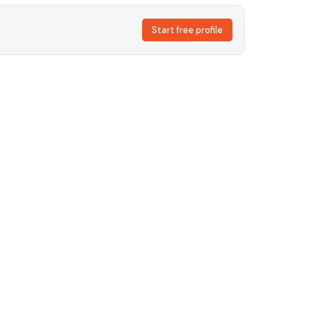
Start free profile