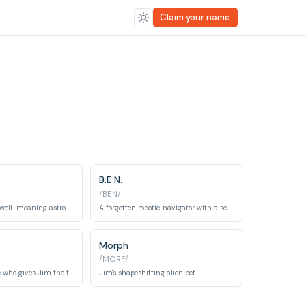
Claim your name
B.E.N.
/BEN/
An eccentric and well-meaning astronomer who funds the expedition and provides comic relief.
A forgotten robotic navigator with a scrambled memory who becomes a valuable ally.
Morph
/MORF/
The grizzled pirate who gives Jim the treasure map.
Jim's shapeshifting alien pet.