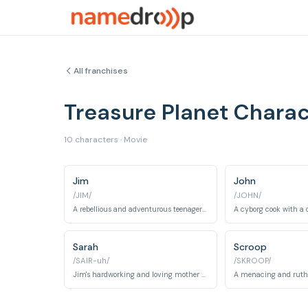
All franchises
Treasure Planet Chara
10 characters · Movie
Jim
John
/JIM/
/JOHN/
A rebellious and adventurous teenager who finds a treasure map and sets out on a quest.
Sarah
Scroop
/SAIR-uh/
/SKROOP/
Jim's hardworking and loving mother who runs an inn.