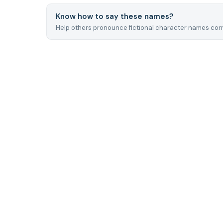
Know how to say these names?
Help others pronounce fictional character names corr