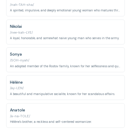
/nah-TAH-sha/
A spirited, impulsive, and deeply emotional young woman who matures throughout the novel.
Nikolai
/nee-kah-LYE/
A loyal, honorable, and somewhat naive young man who serves in the army.
Sonya
/SOH-nyah/
An adopted member of the Rostov family, known for her selflessness and quiet devotion.
Hélène
/ay-LEN/
A beautiful and manipulative socialite, known for her scandalous affairs.
Anatole
/a-na-TOLE/
Hélène's brother, a reckless and self-centered womanizer.