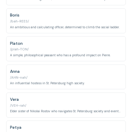
Boris
/bah-REES/
An ambitious and calculating officer, determined to climb the social ladder.
Platon
/plah-TON/
A simple, philosophical peasant who has a profound impact on Pierre.
Anna
/AHN-nah/
An influential hostess in St. Petersburg high society.
Vera
/VEH-rah/
Elder sister of Nikolai Rostov who navigates St. Petersburg society and eventually marries the ambitious officer Adolf Berg.
Petya