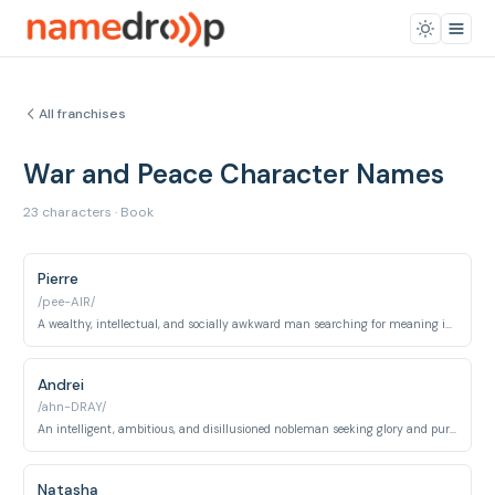
All franchises
War and Peace Character Names
23 characters · Book
Pierre
/pee-AIR/
A wealthy, intellectual, and socially awkward man searching for meaning in life.
Andrei
/ahn-DRAY/
An intelligent, ambitious, and disillusioned nobleman seeking glory and purpose.
Natasha