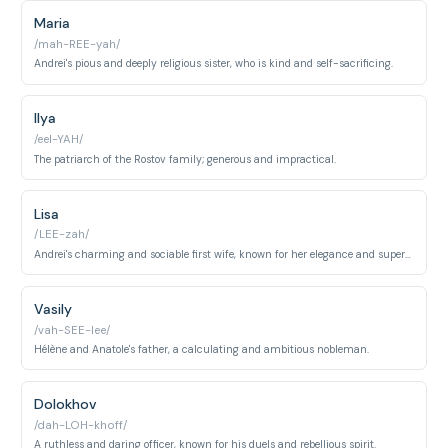
Maria
/mah-REE-yah/
Andrei's pious and deeply religious sister, who is kind and self-sacrificing.
Ilya
/eel-YAH/
The patriarch of the Rostov family; generous and impractical.
Lisa
/LEE-zah/
Andrei's charming and sociable first wife, known for her elegance and superficiality.
Vasily
/vah-SEE-lee/
Hélène and Anatole's father, a calculating and ambitious nobleman.
Dolokhov
/dah-LOH-khoff/
A ruthless and daring officer, known for his duels and rebellious spirit.