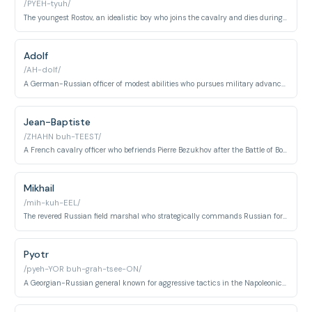
/PYEH-tyuh/
The youngest Rostov, an idealistic boy who joins the cavalry and dies during the Napoleonic Wars while on a reconnaissance mission.
Adolf
/AH-dolf/
A German-Russian officer of modest abilities who pursues military advancement through careful social maneuvering and eventually marries Vera Rostova.
Jean-Baptiste
/ZHAHN buh-TEEST/
A French cavalry officer who befriends Pierre Bezukhov after the Battle of Borodino and assists him during the French occupation of Moscow.
Mikhail
/mih-kuh-EEL/
The revered Russian field marshal who strategically commands Russian forces against Napoleon, ultimately defeating him through patient strategy rather than direct confrontation.
Pyotr
/pyeh-YOR buh-grah-tsee-ON/
A Georgian-Russian general known for aggressive tactics in the Napoleonic Wars, commanding Russian forces at major battles including Borodino.