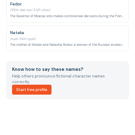
Fedor
/FEH-der ros-TOP-chin/
The Governor of Moscow who makes controversial decisions during the French occupation, including ordering the burning of the city while navigating patriotic motivations.
Natalia
/nuh-TAH-lyuh/
The mother of Nikolai and Natasha Rostov, a woman of the Russian aristocracy who manages the family household and navigates the complexities of the Napoleonic era.
Know how to say these names?
Help others pronounce fictional character names
correctly.
Start free profile