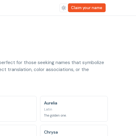
Claim your name
 perfect for those seeking names that symbolize
ct translation, color associations, or the
Aurelia
Latin
The golden one.
Chrysa