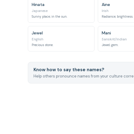
Hinata
Aine
Japanese
Irish
Sunny place; in the sun.
Radiance; brightness.
Jewel
Mani
English
Sanskrit/Indian
Precious stone.
Jewel; gem.
Know how to say these names?
Help others pronounce names from your culture correc