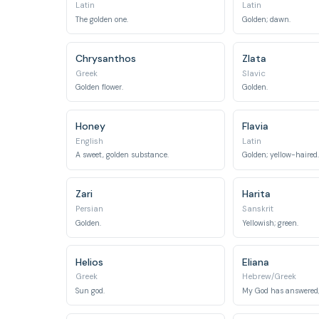
Latin
Latin
The golden one.
Golden; dawn.
Chrysanthos
Zlata
Greek
Slavic
Golden flower.
Golden.
Honey
Flavia
English
Latin
A sweet, golden substance.
Golden; yellow-haired.
Zari
Harita
Persian
Sanskrit
Golden.
Yellowish; green.
Helios
Eliana
Greek
Hebrew/Greek
Sun god.
My God has answered;