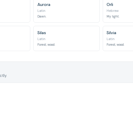
Aurora
Orli
Latin
Hebrew
Dawn.
My light.
Silas
Silvia
Latin
Latin
Forest; wood.
Forest; wood.
tly.