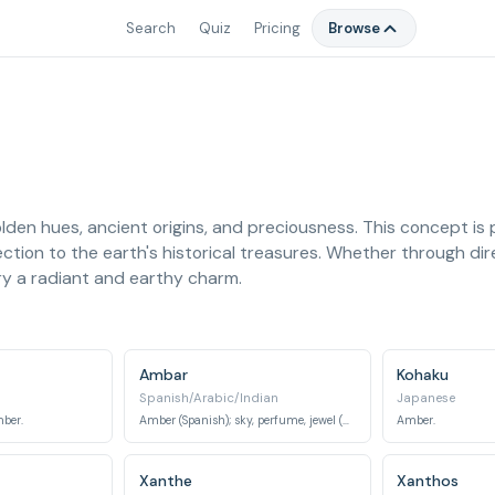
Search
Quiz
Pricing
Browse
den hues, ancient origins, and preciousness. This concept is
ction to the earth's historical treasures. Whether through dire
y a radiant and earthy charm.
Ambar
Kohaku
Spanish/Arabic/Indian
Japanese
mber.
Amber (Spanish); sky, perfume, jewel (Arabic/Indian).
Amber.
Xanthe
Xanthos