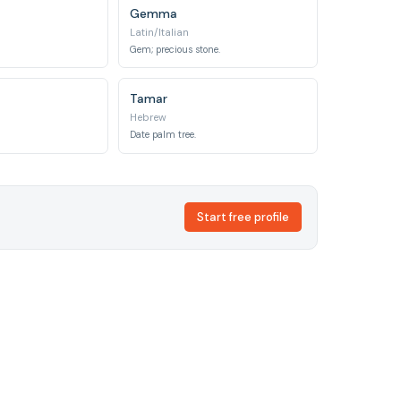
Gemma
Latin/Italian
Gem; precious stone.
Tamar
Hebrew
Date palm tree.
Start free profile