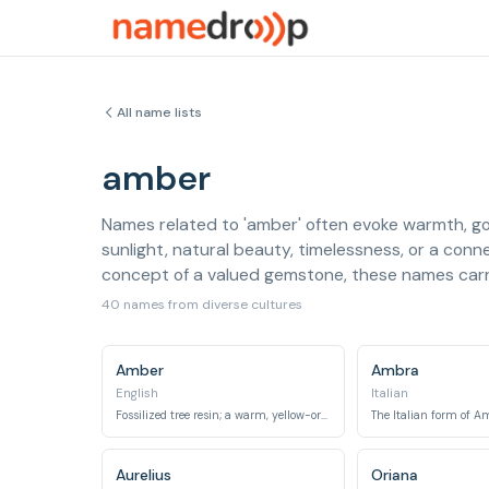
All name lists
amber
Names related to 'amber' often evoke warmth, gol
sunlight, natural beauty, timelessness, or a conne
concept of a valued gemstone, these names carr
40 names from diverse cultures
Amber
Ambra
English
Italian
Fossilized tree resin; a warm, yellow-orange gemstone.
The Italian form of A
Aurelius
Oriana