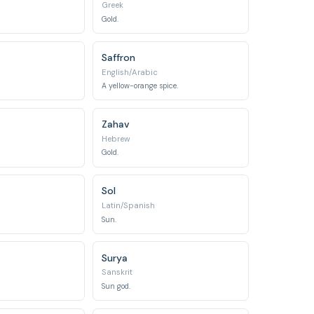
Greek
Gold.
Saffron
English/Arabic
A yellow-orange spice.
Zahav
Hebrew
Gold.
Sol
Latin/Spanish
Sun.
Surya
Sanskrit
Sun god.