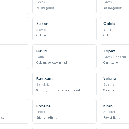
Greek
Greek
Yellow; golden.
Yellow; golden.
Zlatan
Golda
Slavic
Yiddish
Golden.
Gold.
Flavio
Topaz
Latin
Greek/Sanskrit
Golden; yellow-haired.
Gemstone.
Kumkum
Solana
Sanskrit
Spanish
Saffron; a reddish-orange powder.
Sunshine.
Phoebe
Kiran
Greek
Sanskrit
 sun.
Bright; radiant.
Ray of light.