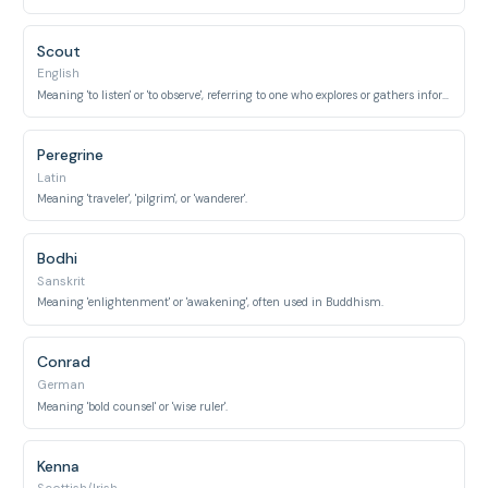
Scout
English
Meaning 'to listen' or 'to observe', referring to one who explores or gathers information.
Peregrine
Latin
Meaning 'traveler', 'pilgrim', or 'wanderer'.
Bodhi
Sanskrit
Meaning 'enlightenment' or 'awakening', often used in Buddhism.
Conrad
German
Meaning 'bold counsel' or 'wise ruler'.
Kenna