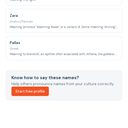
Zara
Arabic/Persian
Meaning 'princess', 'blooming flower', or a variant of Zahra meaning 'shining', 'brilliant'.
Pallas
Greek
Meaning 'to brandish', an epithet often associated with Athena, the goddess of wisdom.
Know how to say these names?
Help others pronounce names from your culture correctly.
Start free profile