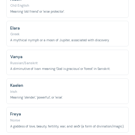
Old English
Meaning 'old friend' or 'wise protector'.
Elara
Greek
A mythical nymph or a moon of Jupiter, associated with discovery.
Vanya
Russian/Sanskrit
A diminutive of Ivan meaning 'God is gracious' or 'forest' in Sanskrit.
Kaelen
Irish
Meaning 'slender', 'powerful', or 'wise'.
Freya
Norse
A goddess of love, beauty, fertility, war, and seiðr (a form of divination/magic).