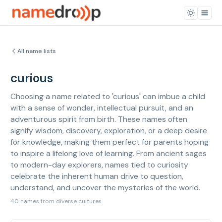
All name lists
curious
Choosing a name related to 'curious' can imbue a child
with a sense of wonder, intellectual pursuit, and an
adventurous spirit from birth. These names often
signify wisdom, discovery, exploration, or a deep desire
for knowledge, making them perfect for parents hoping
to inspire a lifelong love of learning. From ancient sages
to modern-day explorers, names tied to curiosity
celebrate the inherent human drive to question,
understand, and uncover the mysteries of the world.
40 names from diverse cultures