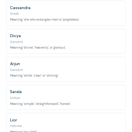
Cassandra
Greek
Meaning 'she who entangles men' or 'prophetess'.
Divya
Sanskrit
Meaning 'divine', 'heavenly', or 'glorious'.
Arjun
Sanskrit
Meaning 'white', 'clear', or 'shining'.
Sarala
Indian
Meaning 'simple', 'straightforward', 'honest'.
Lior
Hebrew
Meaning 'my light'.