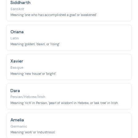
Siddharth
Sanskrit
Meaning 'one who has accomplished a goal' or 'awakened'.
Oriana
Latin
Meaning 'golden', 'dawn', or 'rising'.
Xavier
Basque
Meaning 'new house' or 'bright'.
Dara
Persian/Hebrew/Irish
Meaning 'rich' in Persian, 'pearl of wisdom' in Hebrew, or 'oak tree' in Irish.
Amelia
Germanic
Meaning 'work' or 'industrious'.