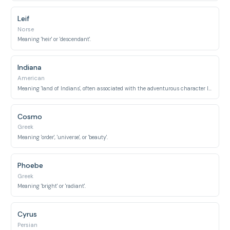
Leif
Norse
Meaning 'heir' or 'descendant'.
Indiana
American
Meaning 'land of Indians', often associated with the adventurous character Indiana Jones.
Cosmo
Greek
Meaning 'order', 'universe', or 'beauty'.
Phoebe
Greek
Meaning 'bright' or 'radiant'.
Cyrus
Persian