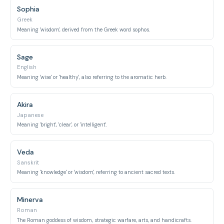
Sophia
Greek
Meaning 'wisdom', derived from the Greek word sophos.
Sage
English
Meaning 'wise' or 'healthy', also referring to the aromatic herb.
Akira
Japanese
Meaning 'bright', 'clear', or 'intelligent'.
Veda
Sanskrit
Meaning 'knowledge' or 'wisdom', referring to ancient sacred texts.
Minerva
Roman
The Roman goddess of wisdom, strategic warfare, arts, and handicrafts.