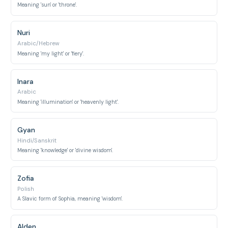
Meaning 'sun' or 'throne'.
Nuri
Arabic/Hebrew
Meaning 'my light' or 'fiery'.
Inara
Arabic
Meaning 'illumination' or 'heavenly light'.
Gyan
Hindi/Sanskrit
Meaning 'knowledge' or 'divine wisdom'.
Zofia
Polish
A Slavic form of Sophia, meaning 'wisdom'.
Alden