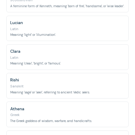
Scottish/Irish
A feminine form of Kenneth, meaning 'born of fire', 'handsome', or 'wise leader'.
Lucian
Latin
Meaning 'light' or 'illumination'.
Clara
Latin
Meaning 'clear', 'bright', or 'famous'.
Rishi
Sanskrit
Meaning 'sage' or 'seer', referring to ancient Vedic seers.
Athena
Greek
The Greek goddess of wisdom, warfare, and handicrafts.