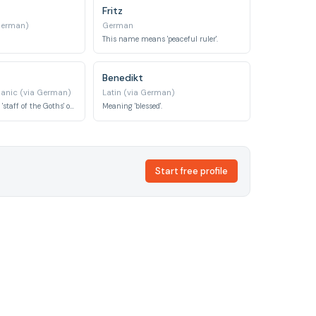
Fritz
German)
German
This name means 'peaceful ruler'.
Benedikt
anic (via German)
Latin (via German)
This name means 'staff of the Goths' or 'royal staff'.
Meaning 'blessed'.
Start free profile