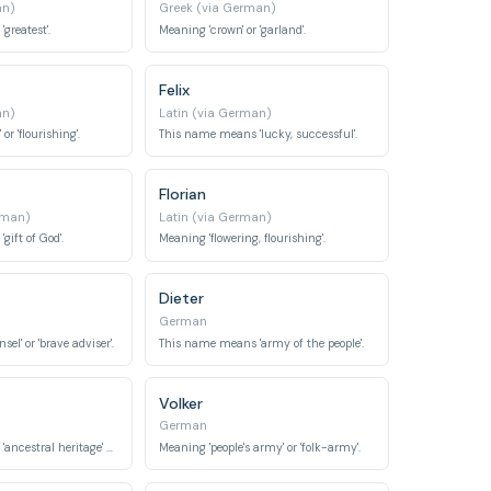
an)
Greek (via German)
greatest'.
Meaning 'crown' or 'garland'.
Felix
an)
Latin (via German)
or 'flourishing'.
This name means 'lucky, successful'.
Florian
rman)
Latin (via German)
ift of God'.
Meaning 'flowering, flourishing'.
Dieter
German
el' or 'brave adviser'.
This name means 'army of the people'.
Volker
German
This name means 'ancestral heritage' or 'ancestor'.
Meaning 'people's army' or 'folk-army'.