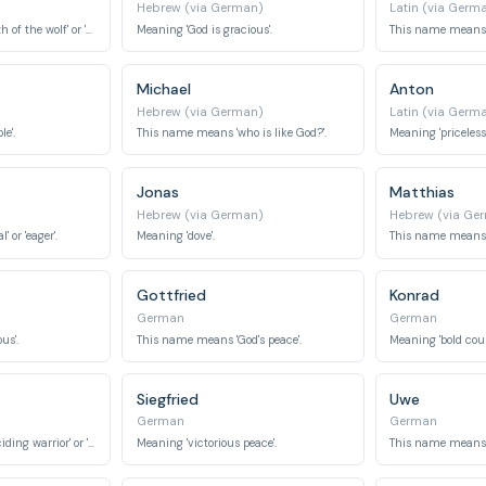
Hebrew (via German)
Latin (via Germ
This name means 'path of the wolf' or 'traveling wolf'.
Meaning 'God is gracious'.
This name means '
Michael
Anton
Hebrew (via German)
Latin (via Germ
e'.
This name means 'who is like God?'.
Meaning 'priceless' 
Jonas
Matthias
Hebrew (via German)
Hebrew (via Ge
 or 'eager'.
Meaning 'dove'.
This name means 'g
Gottfried
Konrad
German
German
us'.
This name means 'God's peace'.
Meaning 'bold couns
Siegfried
Uwe
German
German
This name means 'deciding warrior' or 'counsel army'.
Meaning 'victorious peace'.