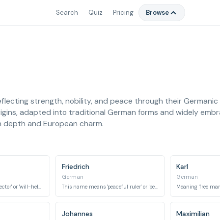
Search
Quiz
Pricing
Browse
eflecting strength, nobility, and peace through their Germani
rigins, adapted into traditional German forms and widely embr
th depth and European charm.
Friedrich
Karl
German
German
Meaning 'resolute protector' or 'will-helmet'.
This name means 'peaceful ruler' or 'peace-power'.
Meaning 'free man'
Johannes
Maximilian