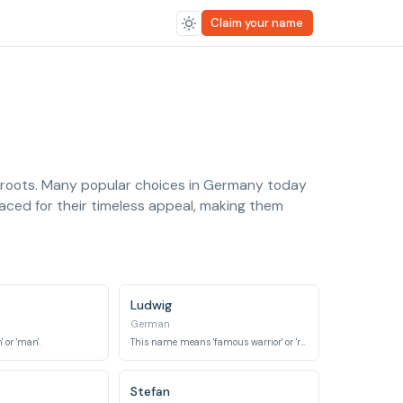
Claim your name
c roots. Many popular choices in Germany today
aced for their timeless appeal, making them
Ludwig
German
 or 'man'.
This name means 'famous warrior' or 'renowned fighter'.
Stefan