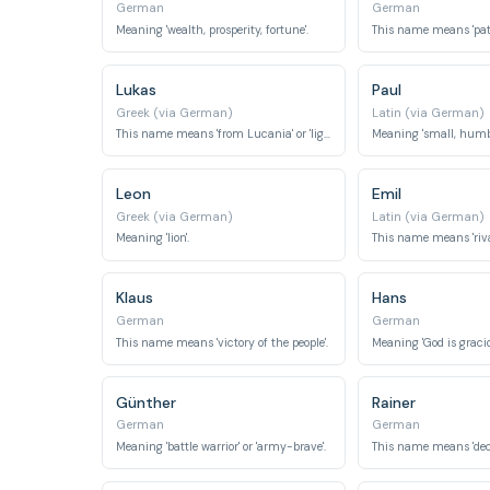
German
German
Meaning 'wealth, prosperity, fortune'.
Lukas
Paul
Greek (via German)
Latin (via German)
This name means 'from Lucania' or 'light-giving'.
Meaning 'small, humbl
Leon
Emil
Greek (via German)
Latin (via German)
Meaning 'lion'.
This name means 'rival'
Klaus
Hans
German
German
This name means 'victory of the people'.
Meaning 'God is gracio
Günther
Rainer
German
German
Meaning 'battle warrior' or 'army-brave'.