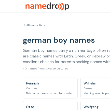
All name lists
german boy names
German boy names carry a rich heritage, often r
are classic names with Latin, Greek, or Hebrew o
excellent choices for parents seeking names wi
40 names from diverse cultures
Heinrich
Wilhelm
German
German
This name means 'home ruler' or 'ruler of the home estate'.
Otto
Wolfgang