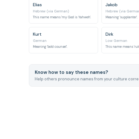
Elias
Jakob
Hebrew (via German)
Hebrew (via Germa
This name means 'my God is Yahweh'.
Meaning 'supplanter'.
Kurt
Dirk
German
Low German
Meaning 'bold counsel'.
This name means 'ruler
Know how to say these names?
Help others pronounce names from your culture correc