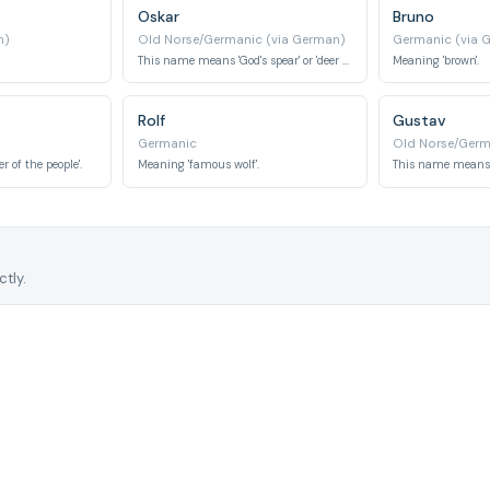
Oskar
Bruno
n)
Old Norse/Germanic (via German)
Germanic (via 
This name means 'God's spear' or 'deer friend'.
Meaning 'brown'.
Rolf
Gustav
Germanic
Old Norse/Germ
 of the people'.
Meaning 'famous wolf'.
tly.