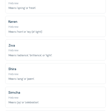
Hebrew
Means 'spring' or 'fresh'.
Keren
Hebrew
Means 'horn' or 'ray (of light)'.
Ziva
Hebrew
Means 'radiance', 'brilliance', or 'light'.
Shira
Hebrew
Means 'song' or 'poem'.
Simcha
Hebrew
Means 'joy' or 'celebration'.