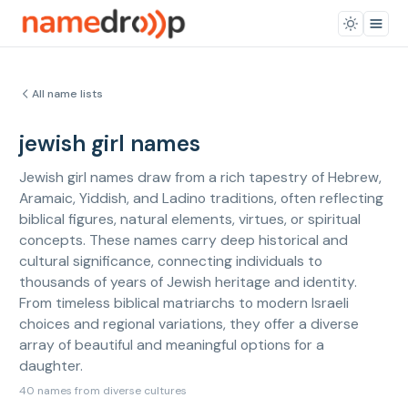
All name lists
jewish girl names
Jewish girl names draw from a rich tapestry of Hebrew,
Aramaic, Yiddish, and Ladino traditions, often reflecting
biblical figures, natural elements, virtues, or spiritual
concepts. These names carry deep historical and
cultural significance, connecting individuals to
thousands of years of Jewish heritage and identity.
From timeless biblical matriarchs to modern Israeli
choices and regional variations, they offer a diverse
array of beautiful and meaningful options for a
daughter.
40 names from diverse cultures