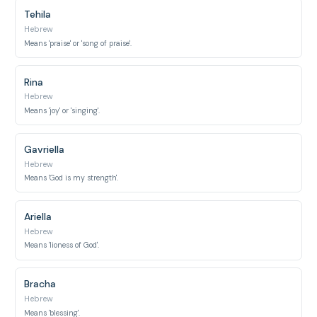
Tehila
Hebrew
Means 'praise' or 'song of praise'.
Rina
Hebrew
Means 'joy' or 'singing'.
Gavriella
Hebrew
Means 'God is my strength'.
Ariella
Hebrew
Means 'lioness of God'.
Bracha
Hebrew
Means 'blessing'.