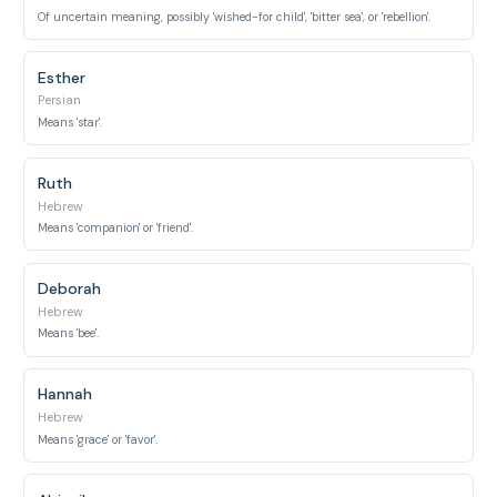
Of uncertain meaning, possibly 'wished-for child', 'bitter sea', or 'rebellion'.
Esther
Persian
Means 'star'.
Ruth
Hebrew
Means 'companion' or 'friend'.
Deborah
Hebrew
Means 'bee'.
Hannah
Hebrew
Means 'grace' or 'favor'.