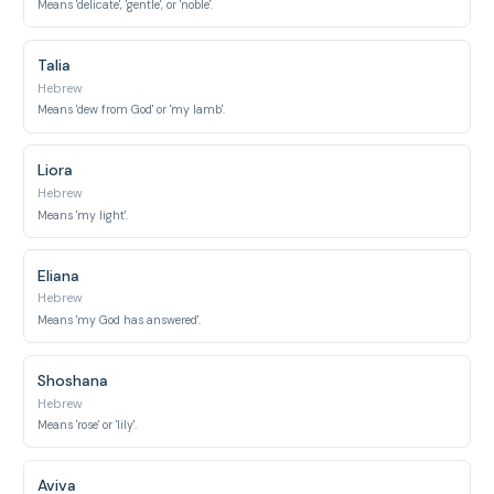
Means 'delicate', 'gentle', or 'noble'.
Talia
Hebrew
Means 'dew from God' or 'my lamb'.
Liora
Hebrew
Means 'my light'.
Eliana
Hebrew
Means 'my God has answered'.
Shoshana
Hebrew
Means 'rose' or 'lily'.
Aviva