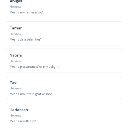
Abigail
Hebrew
Means 'my father is joy'.
Tamar
Hebrew
Means 'date palm tree'.
Naomi
Hebrew
Means 'pleasantness' or 'my delight'.
Yael
Hebrew
Means 'mountain goat' or 'ibex'.
Hadassah
Hebrew
Means 'myrtle tree'.