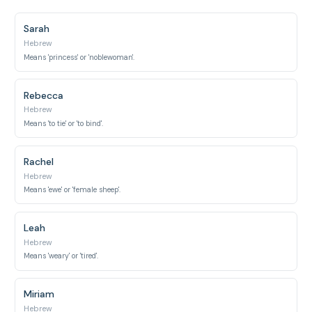
Sarah
Hebrew
Means 'princess' or 'noblewoman'.
Rebecca
Hebrew
Means 'to tie' or 'to bind'.
Rachel
Hebrew
Means 'ewe' or 'female sheep'.
Leah
Hebrew
Means 'weary' or 'tired'.
Miriam
Hebrew