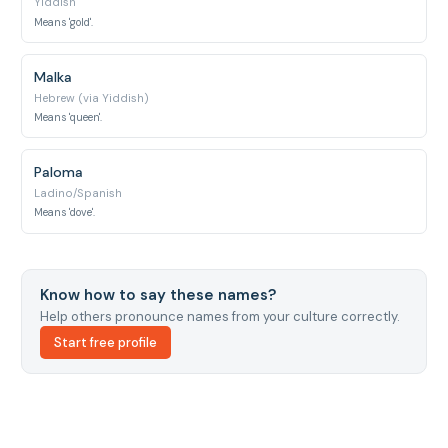
Yiddish
Means 'gold'.
Malka
Hebrew (via Yiddish)
Means 'queen'.
Paloma
Ladino/Spanish
Means 'dove'.
Know how to say these names?
Help others pronounce names from your culture correctly.
Start free profile