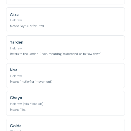
Aliza
Hebrew
Means 'joyful' or 'exulted'.
Yarden
Hebrew
Refers to the 'Jordan River', meaning 'to descend' or 'to flow down'.
Noa
Hebrew
Means 'motion' or 'movement'.
Chaya
Hebrew (via Yiddish)
Means 'life'.
Golda