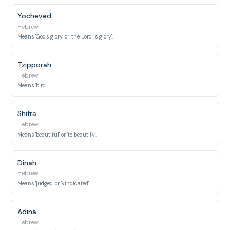
Yocheved
Hebrew
Means 'God's glory' or 'the Lord is glory'.
Tzipporah
Hebrew
Means 'bird'.
Shifra
Hebrew
Means 'beautiful' or 'to beautify'.
Dinah
Hebrew
Means 'judged' or 'vindicated'.
Adina
Hebrew