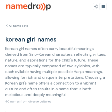
All name lists
korean girl names
Korean girl names often carry beautiful meanings
derived from Sino-Korean characters, reflecting virtues,
nature, and aspirations for the child's future. These
names are typically composed of two syllables, with
each syllable having multiple possible Hanja meanings,
allowing for rich and unique interpretations. Choosing a
Korean girl's name offers a connection to a vibrant
culture and often results in a name that is both
melodious and deeply meaningful.
40 names from diverse cultures