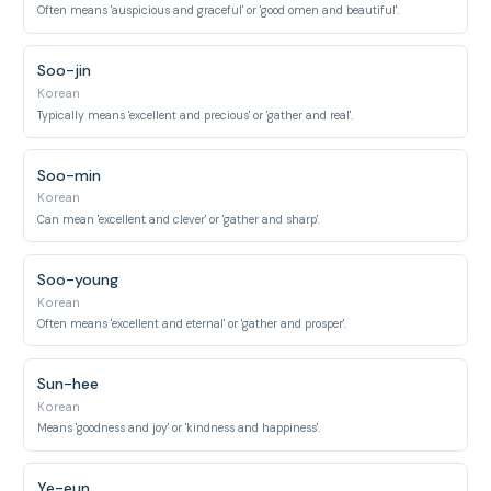
Often means 'auspicious and graceful' or 'good omen and beautiful'.
Soo-jin
Korean
Typically means 'excellent and precious' or 'gather and real'.
Soo-min
Korean
Can mean 'excellent and clever' or 'gather and sharp'.
Soo-young
Korean
Often means 'excellent and eternal' or 'gather and prosper'.
Sun-hee
Korean
Means 'goodness and joy' or 'kindness and happiness'.
Ye-eun