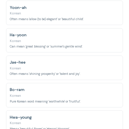
Yoon-ah
Korean
Often means 'allow (to be) elegant' or 'beautiful child'.
Ha-yoon
Korean
Can mean 'great blessing' or 'summer's gentle wind'.
Jae-hee
Korean
Often means 'shining prosperity' or 'talent and joy'.
Bo-ram
Korean
Pure Korean word meaning 'worthwhile' or 'fruitful'.
Hwa-young
Korean
Means 'beautiful flower' or 'eternal blossom'.