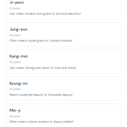
Ji-yeon
Korean
Can mean 'wisdom and grace' or 'will and beautiful'.
Jung-eun
Korean
Often means 'quiet grace' or 'chaste kindness'.
Kang-min
Korean
Can mean 'strong and clever' or 'river and sharp'.
Kyung-mi
Korean
Means 'respected beauty' or 'honorable beauty'.
Min-ji
Korean
Often means 'clever wisdom' or 'sharp intellect'.