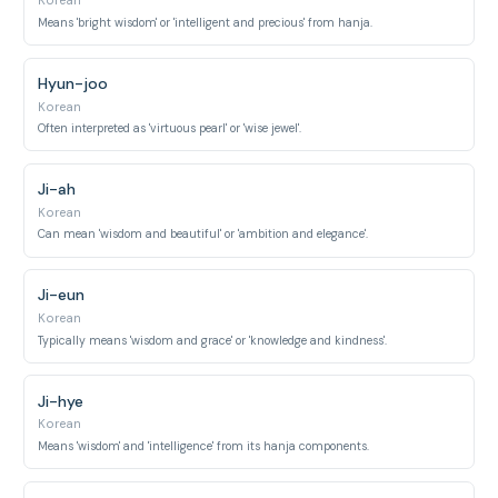
Korean
Means 'bright wisdom' or 'intelligent and precious' from hanja.
Hyun-joo
Korean
Often interpreted as 'virtuous pearl' or 'wise jewel'.
Ji-ah
Korean
Can mean 'wisdom and beautiful' or 'ambition and elegance'.
Ji-eun
Korean
Typically means 'wisdom and grace' or 'knowledge and kindness'.
Ji-hye
Korean
Means 'wisdom' and 'intelligence' from its hanja components.