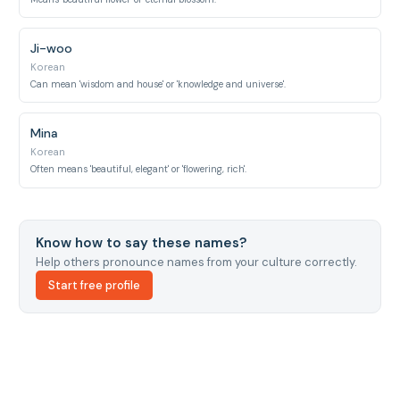
Ji-woo
Korean
Can mean 'wisdom and house' or 'knowledge and universe'.
Mina
Korean
Often means 'beautiful, elegant' or 'flowering, rich'.
Know how to say these names?
Help others pronounce names from your culture correctly.
Start free profile