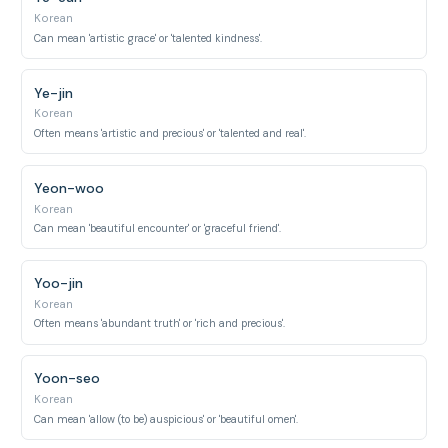
Korean
Can mean 'artistic grace' or 'talented kindness'.
Ye-jin
Korean
Often means 'artistic and precious' or 'talented and real'.
Yeon-woo
Korean
Can mean 'beautiful encounter' or 'graceful friend'.
Yoo-jin
Korean
Often means 'abundant truth' or 'rich and precious'.
Yoon-seo
Korean
Can mean 'allow (to be) auspicious' or 'beautiful omen'.