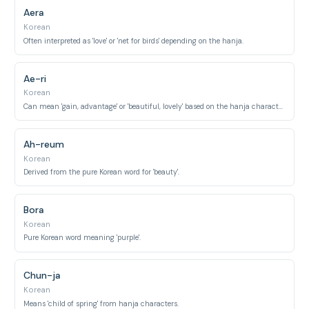
Aera
Korean
Often interpreted as 'love' or 'net for birds' depending on the hanja.
Ae-ri
Korean
Can mean 'gain, advantage' or 'beautiful, lovely' based on the hanja characters.
Ah-reum
Korean
Derived from the pure Korean word for 'beauty'.
Bora
Korean
Pure Korean word meaning 'purple'.
Chun-ja
Korean
Means 'child of spring' from hanja characters.