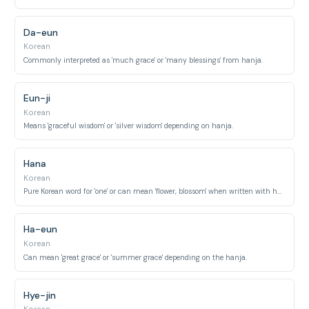
Da-eun
Korean
Commonly interpreted as 'much grace' or 'many blessings' from hanja.
Eun-ji
Korean
Means 'graceful wisdom' or 'silver wisdom' depending on hanja.
Hana
Korean
Pure Korean word for 'one' or can mean 'flower, blossom' when written with hanja.
Ha-eun
Korean
Can mean 'great grace' or 'summer grace' depending on the hanja.
Hye-jin