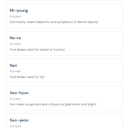
Mi-young
Korean
Commonly means 'beautiful and prosperous' or 'eternal beauty'.
Na-ra
Korean
Pure Korean word for 'nation' or 'country'.
Nari
Korean
Pure Korean word for 'lily'.
Seo-hyun
Korean
Can mean 'auspicious and virtuous' or 'good omen and bright'.
Seo-yeon
Korean