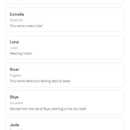
Estrella
Spanish
This name means 'star'.
Luna
Latin
Meaning 'moon'.
River
English
This name refers to a flowing body of water.
Skye
Scottish
Derived from the Isle of Skye, referring to the sky itself.
Jade