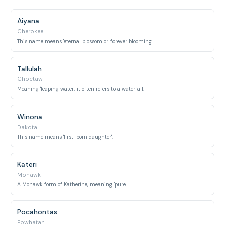
Aiyana
Cherokee
This name means 'eternal blossom' or 'forever blooming'.
Tallulah
Choctaw
Meaning 'leaping water', it often refers to a waterfall.
Winona
Dakota
This name means 'first-born daughter'.
Kateri
Mohawk
A Mohawk form of Katherine, meaning 'pure'.
Pocahontas
Powhatan