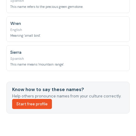
Spanish
This name refers to the precious green gemstone.
Wren
English
Meaning 'small bird'.
Sierra
Spanish
This name means 'mountain range'.
Know how to say these names?
Help others pronounce names from your culture correctly.
Start free profile