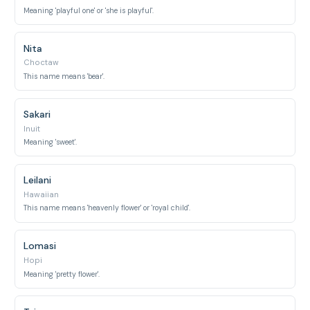
Meaning 'playful one' or 'she is playful'.
Nita
Choctaw
This name means 'bear'.
Sakari
Inuit
Meaning 'sweet'.
Leilani
Hawaiian
This name means 'heavenly flower' or 'royal child'.
Lomasi
Hopi
Meaning 'pretty flower'.