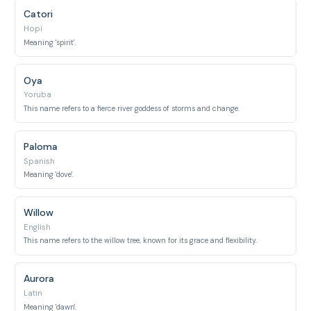
Catori
Hopi
Meaning 'spirit'.
Oya
Yoruba
This name refers to a fierce river goddess of storms and change.
Paloma
Spanish
Meaning 'dove'.
Willow
English
This name refers to the willow tree, known for its grace and flexibility.
Aurora
Latin
Meaning 'dawn'.