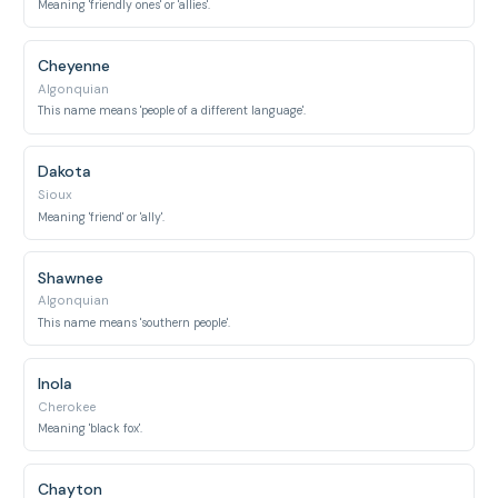
Meaning 'friendly ones' or 'allies'.
Cheyenne
Algonquian
This name means 'people of a different language'.
Dakota
Sioux
Meaning 'friend' or 'ally'.
Shawnee
Algonquian
This name means 'southern people'.
Inola
Cherokee
Meaning 'black fox'.
Chayton