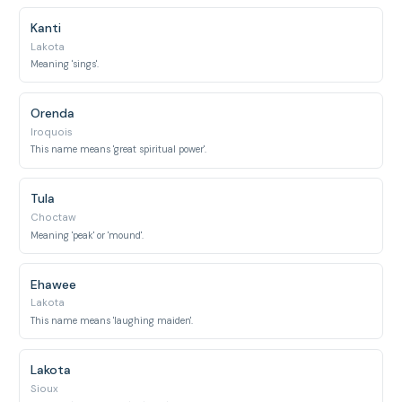
Kanti
Lakota
Meaning 'sings'.
Orenda
Iroquois
This name means 'great spiritual power'.
Tula
Choctaw
Meaning 'peak' or 'mound'.
Ehawee
Lakota
This name means 'laughing maiden'.
Lakota
Sioux