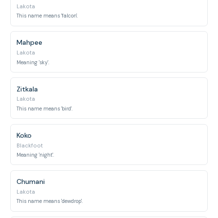
Lakota
This name means 'falcon'.
Mahpee
Lakota
Meaning 'sky'.
Zitkala
Lakota
This name means 'bird'.
Koko
Blackfoot
Meaning 'night'.
Chumani
Lakota
This name means 'dewdrop'.