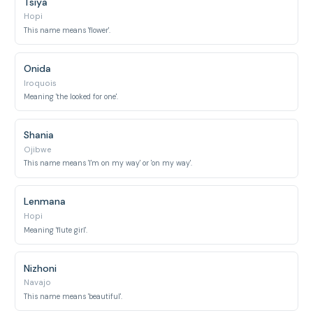
Tsiya
Hopi
This name means 'flower'.
Onida
Iroquois
Meaning 'the looked for one'.
Shania
Ojibwe
This name means 'I'm on my way' or 'on my way'.
Lenmana
Hopi
Meaning 'flute girl'.
Nizhoni
Navajo
This name means 'beautiful'.