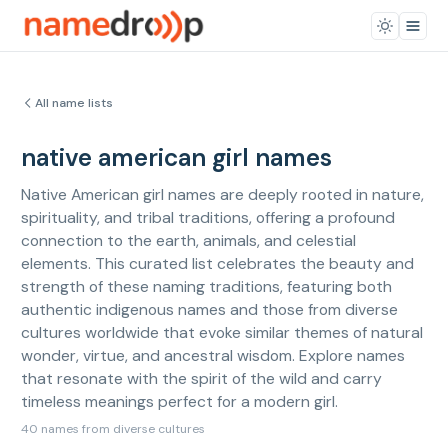
All name lists
native american girl names
Native American girl names are deeply rooted in nature,
spirituality, and tribal traditions, offering a profound
connection to the earth, animals, and celestial
elements. This curated list celebrates the beauty and
strength of these naming traditions, featuring both
authentic indigenous names and those from diverse
cultures worldwide that evoke similar themes of natural
wonder, virtue, and ancestral wisdom. Explore names
that resonate with the spirit of the wild and carry
timeless meanings perfect for a modern girl.
40 names from diverse cultures