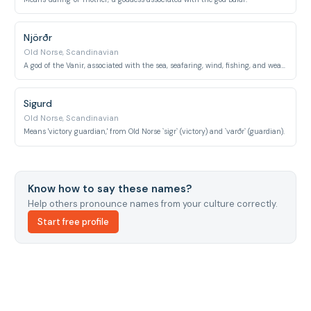
Njörðr
Old Norse, Scandinavian
A god of the Vanir, associated with the sea, seafaring, wind, fishing, and wealth.
Sigurd
Old Norse, Scandinavian
Means 'victory guardian,' from Old Norse `sigr` (victory) and `varðr` (guardian).
Know how to say these names?
Help others pronounce names from your culture correctly.
Start free profile