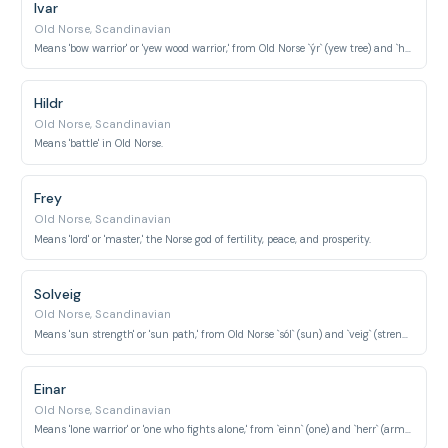
Ivar
Old Norse, Scandinavian
Means 'bow warrior' or 'yew wood warrior,' from Old Norse `ýr` (yew tree) and `herr` (army/warrior).
Hildr
Old Norse, Scandinavian
Means 'battle' in Old Norse.
Frey
Old Norse, Scandinavian
Means 'lord' or 'master,' the Norse god of fertility, peace, and prosperity.
Solveig
Old Norse, Scandinavian
Means 'sun strength' or 'sun path,' from Old Norse `sól` (sun) and `veig` (strength).
Einar
Old Norse, Scandinavian
Means 'lone warrior' or 'one who fights alone,' from `einn` (one) and `herr` (army/warrior).