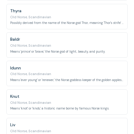
Thyra
Old Norse, Scandinavian
Possibly derived from the name of the Norse god Thor, meaning 'Thor's strife' or 'Thor's battle.'
Baldr
Old Norse, Scandinavian
Means 'prince' or 'brave,' the Norse god of light, beauty, and purity.
Idunn
Old Norse, Scandinavian
Means 'ever young' or 'renewer,' the Norse goddess keeper of the golden apples of youth.
Knut
Old Norse, Scandinavian
Means 'knot' or 'knob,' a historic name borne by famous Norse kings.
Liv
Old Norse, Scandinavian