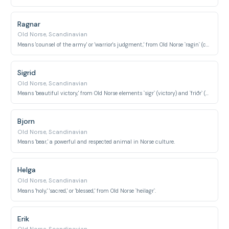
Ragnar
Old Norse, Scandinavian
Means 'counsel of the army' or 'warrior's judgment,' from Old Norse `ragin` (counsel) and `herr` (army).
Sigrid
Old Norse, Scandinavian
Means 'beautiful victory,' from Old Norse elements `sigr` (victory) and `friðr` (beautiful).
Bjorn
Old Norse, Scandinavian
Means 'bear,' a powerful and respected animal in Norse culture.
Helga
Old Norse, Scandinavian
Means 'holy,' 'sacred,' or 'blessed,' from Old Norse `heilagr`.
Erik