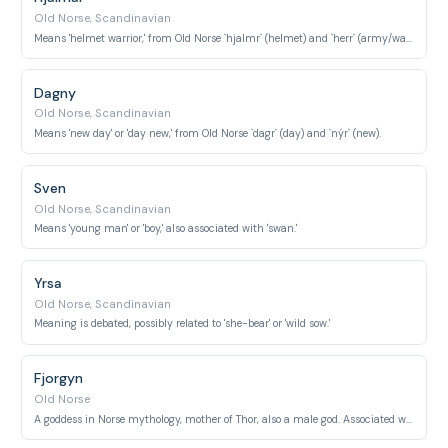
Old Norse, Scandinavian
Means 'helmet warrior,' from Old Norse `hjalmr` (helmet) and `herr` (army/warrior).
Dagny
Old Norse, Scandinavian
Means 'new day' or 'day new,' from Old Norse `dagr` (day) and `nýr` (new).
Sven
Old Norse, Scandinavian
Means 'young man' or 'boy,' also associated with 'swan.'
Yrsa
Old Norse, Scandinavian
Meaning is debated, possibly related to 'she-bear' or 'wild sow.'
Fjorgyn
Old Norse
A goddess in Norse mythology, mother of Thor, also a male god. Associated with earth.