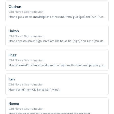
Gudrun
Old Norse, Scandinavian
Means 'god's secret knowledge' or 'divine rune,' from `guð` (god) and `rún` (rune/secret).
Hakon
Old Norse, Scandinavian
Means 'chosen son' or 'high son,' from Old Norse `há` (high) and `konr` (son, descendant).
Frigg
Old Norse, Scandinavian
Means 'beloved,' the Norse goddess of marriage, motherhood, and prophecy, wife of Odin.
Kari
Old Norse, Scandinavian
Means 'wind,' from Old Norse `kárr` (wind).
Nanna
Old Norse, Scandinavian
Means 'daring' or 'mother,' a goddess associated with the god Baldr.