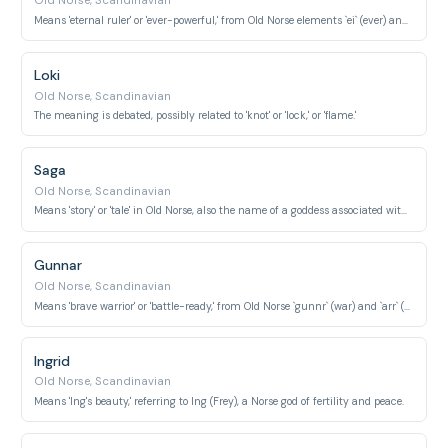
Old Norse, Scandinavian
Means 'eternal ruler' or 'ever-powerful,' from Old Norse elements `ei` (ever) and `ríkr` (ruler).
Loki
Old Norse, Scandinavian
The meaning is debated, possibly related to 'knot' or 'lock,' or 'flame.'
Saga
Old Norse, Scandinavian
Means 'story' or 'tale' in Old Norse, also the name of a goddess associated with history and wisdom.
Gunnar
Old Norse, Scandinavian
Means 'brave warrior' or 'battle-ready,' from Old Norse `gunnr` (war) and `arr` (warrior).
Ingrid
Old Norse, Scandinavian
Means 'Ing's beauty,' referring to Ing (Frey), a Norse god of fertility and peace.