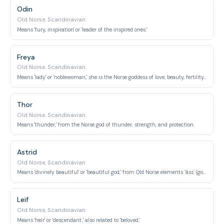
Odin
Old Norse, Scandinavian
Means 'fury, inspiration' or 'leader of the inspired ones.'
Freya
Old Norse, Scandinavian
Means 'lady' or 'noblewoman,' she is the Norse goddess of love, beauty, fertility, and war.
Thor
Old Norse, Scandinavian
Means 'thunder,' from the Norse god of thunder, strength, and protection.
Astrid
Old Norse, Scandinavian
Means 'divinely beautiful' or 'beautiful god,' from Old Norse elements `áss` (god) and `friðr` (beautiful).
Leif
Old Norse, Scandinavian
Means 'heir' or 'descendant,' also related to 'beloved.'