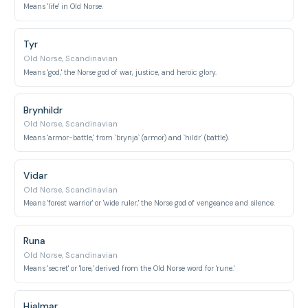
Means 'life' in Old Norse.
Tyr
Old Norse, Scandinavian
Means 'god,' the Norse god of war, justice, and heroic glory.
Brynhildr
Old Norse, Scandinavian
Means 'armor-battle,' from `brynja` (armor) and `hildr` (battle).
Vidar
Old Norse, Scandinavian
Means 'forest warrior' or 'wide ruler,' the Norse god of vengeance and silence.
Runa
Old Norse, Scandinavian
Means 'secret' or 'lore,' derived from the Old Norse word for 'rune.'
Hjalmar