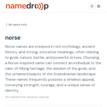
All name lists
norse
Norse names are steeped in rich mythology, ancient
history, and strong, evocative meanings, often relating
to gods, nature, battle, and powerful virtues. Choosing
a Norse-inspired name can connect an individual to the
valor of Viking heritage, the wisdom of the gods, and
the untamed beauty of the Scandinavian landscape.
These names frequently possess a timeless appeal,
conveying strength, courage, and a unique sense of
identity.
40 names from diverse cultures