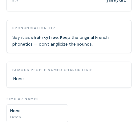
IPA
ʃaʁkytʁi
PRONUNCIATION TIP
Say it as
shahrkytree
. Keep the original French
phonetics — don't anglicize the sounds.
FAMOUS PEOPLE NAMED CHARCUTERIE
·
None
SIMILAR NAMES
None
French