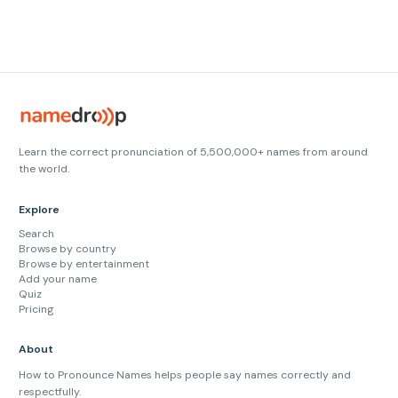
Learn the correct pronunciation of 5,500,000+ names from around
the world.
Explore
Search
Browse by country
Browse by entertainment
Add your name
Quiz
Pricing
About
How to Pronounce Names helps people say names correctly and
respectfully.