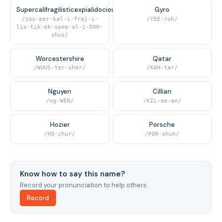
Supercalifragilisticexpialidocious
Gyro
/soo-per-kal-i-fraj-i-
/YEE-roh/
lis-tik-ek-spee-al-i-DOH-
shus/
Worcestershire
Qatar
/WUUS-ter-sher/
/KAH-tar/
Nguyen
Cillian
/ng-WEN/
/KIL-ee-an/
Hozier
Porsche
/HO-zhur/
/POR-shuh/
Know how to say this name?
Record your pronunciation to help others.
Record