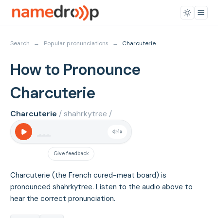
Search
→
Popular pronunciations
→
Charcuterie
How to Pronounce
Charcuterie
Charcuterie
/ shahrkytree /
1
x
Give feedback
Charcuterie (the French cured-meat board) is
pronounced shahrkytree. Listen to the audio above to
hear the correct pronunciation.