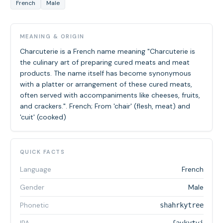
French
Male
MEANING & ORIGIN
Charcuterie is a French name meaning "Charcuterie is
the culinary art of preparing cured meats and meat
products. The name itself has become synonymous
with a platter or arrangement of these cured meats,
often served with accompaniments like cheeses, fruits,
and crackers.". French; From 'chair' (flesh, meat) and
'cuit' (cooked)
QUICK FACTS
Language
French
Gender
Male
Phonetic
shahrkytree