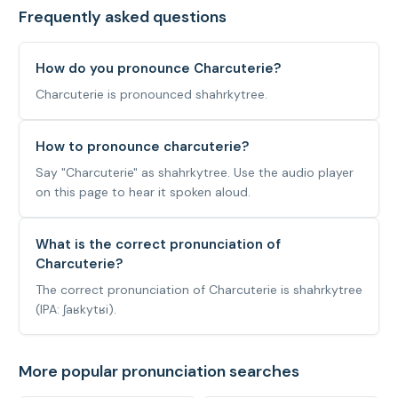
Frequently asked questions
How do you pronounce Charcuterie?
Charcuterie is pronounced shahrkytree.
How to pronounce charcuterie?
Say "Charcuterie" as shahrkytree. Use the audio player
on this page to hear it spoken aloud.
What is the correct pronunciation of
Charcuterie?
The correct pronunciation of Charcuterie is shahrkytree
(IPA: ʃaʁkytʁi).
More popular pronunciation searches