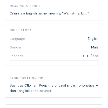
MEANING & ORIGIN
Cillian is a English name meaning "War; strife; bri...".
QUICK FACTS
Language
English
Gender
Male
Phonetic
CIL-lian
PRONUNCIATION TIP
Say it as
CIL-lian
. Keep the original English phonetics —
don't anglicize the sounds.