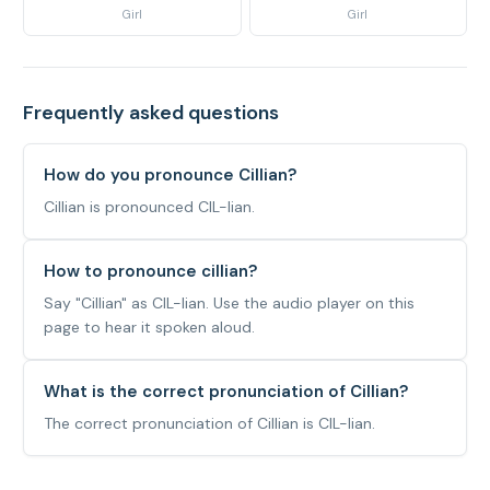
Girl
Girl
Frequently asked questions
How do you pronounce Cillian?
Cillian is pronounced CIL-lian.
How to pronounce cillian?
Say "Cillian" as CIL-lian. Use the audio player on this
page to hear it spoken aloud.
What is the correct pronunciation of Cillian?
The correct pronunciation of Cillian is CIL-lian.