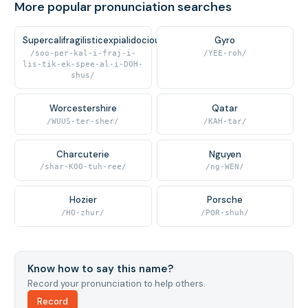
More popular pronunciation searches
Supercalifragilisticexpialidocious
Gyro
/soo-per-kal-i-fraj-i-
/YEE-roh/
lis-tik-ek-spee-al-i-DOH-
shus/
Worcestershire
Qatar
/WUUS-ter-sher/
/KAH-tar/
Charcuterie
Nguyen
/shar-KOO-tuh-ree/
/ng-WEN/
Hozier
Porsche
/HO-zhur/
/POR-shuh/
Know how to say this name?
Record your pronunciation to help others.
Record