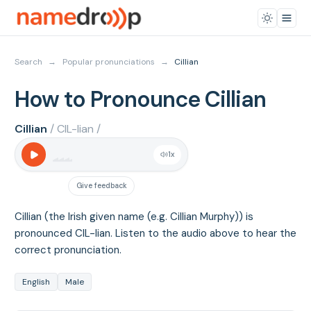
Search
→
Popular pronunciations
→
Cillian
How to Pronounce Cillian
Cillian
/ CIL-lian /
1
x
Give feedback
Cillian (the Irish given name (e.g. Cillian Murphy)) is
pronounced CIL-lian. Listen to the audio above to hear the
correct pronunciation.
English
Male