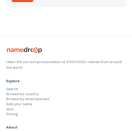
Learn the correct pronunciation of 5,500,000+ names from around
the world.
Explore
Search
Browse by country
Browse by entertainment
Add your name
Quiz
Pricing
About