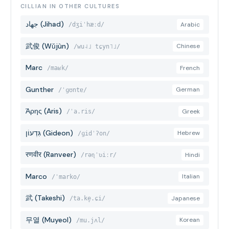
CILLIAN IN OTHER CULTURES
جهاد (Jihad)
Arabic
/dʒiˈhæːd/
武俊 (Wǔjùn)
Chinese
/wu˨˩ tɕyn˥˩/
Marc
French
/maʁk/
Gunther
German
/ˈɡʊntɐ/
Άρης (Aris)
Greek
/ˈa.ris/
גִּדְעוֹן (Gideon)
Hebrew
/ɡidˈʔon/
रणवीर (Ranveer)
Hindi
/rəɳˈʋiːr/
Marco
Italian
/ˈmarko/
武 (Takeshi)
Japanese
/ta.ke̞.ɕi/
무열 (Muyeol)
Korean
/mu.jʌl/