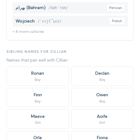
بهرام (Bahram)
Persian
/bæhˈrɒm/
Wojciech
Polish
/ˈvɔjt͡ɕɛx/
+ 8 more cultures
SIBLING NAMES FOR CILLIAN
Names that pair well with Cillian
Ronan
Declan
Boy
Boy
Finn
Owen
Boy
Boy
Maeve
Aoife
Girl
Girl
Orla
Fiona