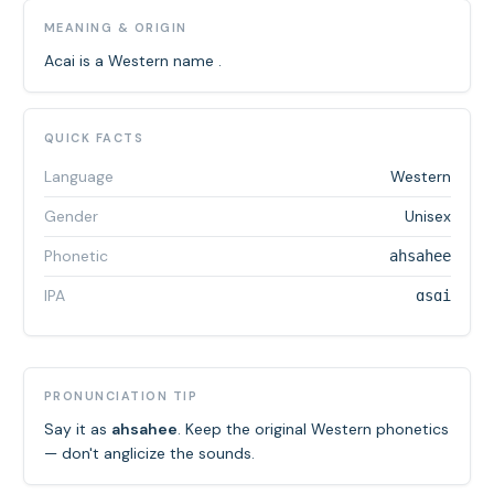
MEANING & ORIGIN
Acai is a Western name .
QUICK FACTS
Language
Western
Gender
Unisex
Phonetic
ahsahee
IPA
ɑsɑi
PRONUNCIATION TIP
Say it as
ahsahee
. Keep the original Western phonetics
— don't anglicize the sounds.