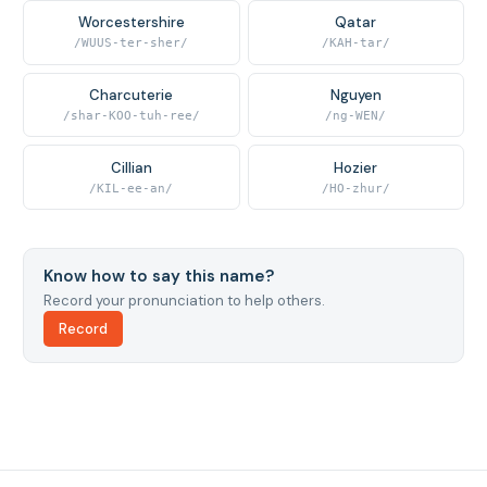
Worcestershire
Qatar
/WUUS-ter-sher/
/KAH-tar/
Charcuterie
Nguyen
/shar-KOO-tuh-ree/
/ng-WEN/
Cillian
Hozier
/KIL-ee-an/
/HO-zhur/
Know how to say this name?
Record your pronunciation to help others.
Record