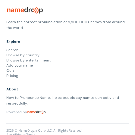
Learn the correct pronunciation of 5,500,000+ names from around
the world.
Explore
Search
Browse by country
Browse by entertainment
Add your name
Quiz
Pricing
About
How to Pronounce Names helps people say names correctly and
respectfully.
Powered by
2026 © NameDrop, a Qurb LLC. All Rights Reserved.
About
Privacy
Terms