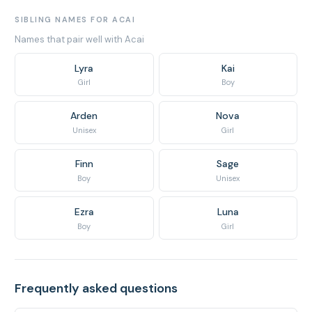
SIBLING NAMES FOR ACAI
Names that pair well with Acai
Lyra
Kai
Girl
Boy
Arden
Nova
Unisex
Girl
Finn
Sage
Boy
Unisex
Ezra
Luna
Boy
Girl
Frequently asked questions