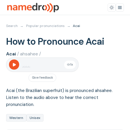
Search
→
Popular pronunciations
→
Acai
How to Pronounce Acai
Acai
/ ahsahee /
1
x
Give feedback
Acai (the Brazilian superfruit) is pronounced ahsahee.
Listen to the audio above to hear the correct
pronunciation.
Western
Unisex