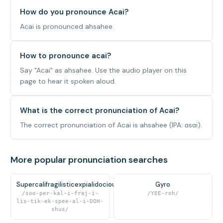
How do you pronounce Acai?
Acai is pronounced ahsahee.
How to pronounce acai?
Say "Acai" as ahsahee. Use the audio player on this
page to hear it spoken aloud.
What is the correct pronunciation of Acai?
The correct pronunciation of Acai is ahsahee (IPA: ɑsɑi).
More popular pronunciation searches
Supercalifragilisticexpialidocious
Gyro
/soo-per-kal-i-fraj-i-
/YEE-roh/
lis-tik-ek-spee-al-i-DOH-
shus/